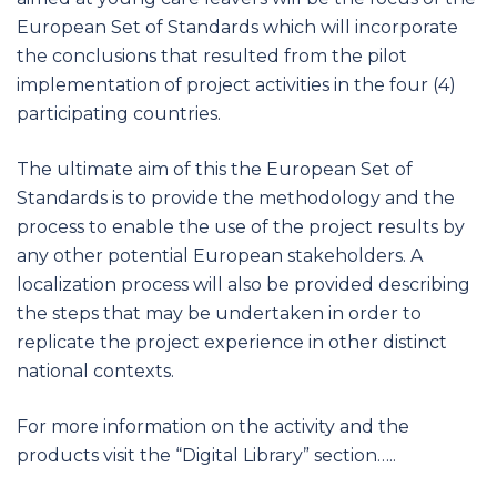
European Set of Standards which will incorporate
the conclusions that resulted from the pilot
implementation of project activities in the four (4)
participating countries.
The ultimate aim of this the European Set of
Standards is to provide the methodology and the
process to enable the use of the project results by
any other potential European stakeholders. A
localization process will also be provided describing
the steps that may be undertaken in order to
replicate the project experience in other distinct
national contexts.
For more information on the activity and the
products visit the “Digital Library” section…..