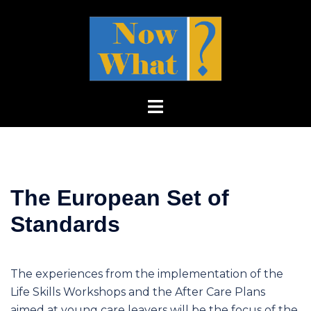
Skip
to
content
Toggle
menu
The European Set of
Standards
The experiences from the implementation of the
Life Skills Workshops and the After Care Plans
aimed at young care leavers will be the focus of the